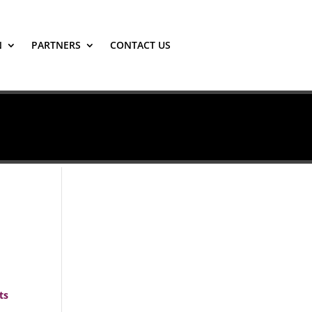
N
PARTNERS
CONTACT US
ts