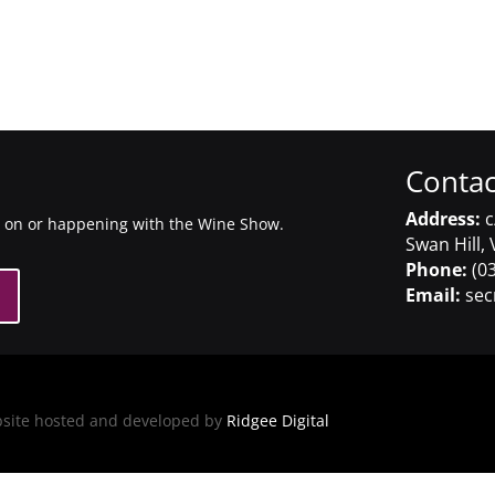
Contac
Address:
c
g on or happening with the Wine Show.
Swan Hill, 
Phone:
(03
Email:
sec
bsite hosted and developed by
Ridgee Digital