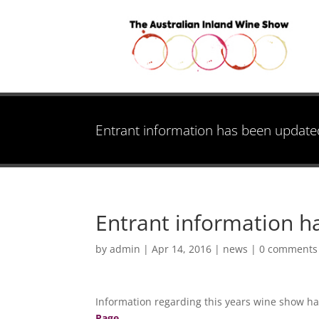
Entrant information has been update
Entrant information 
by
admin
|
Apr 14, 2016
|
news
|
0 comments
Information regarding this years wine show ha
Page.