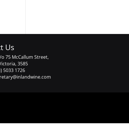
t Us
/o 75 McCallum Street,
Victoria, 3585
) 5033 1726
retary@inlandwine.com