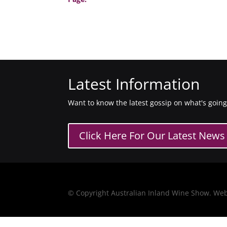
Latest Information
Want to know the latest gossip on what's goin
Click Here For Our Latest News
© Copyright Australian Inland Wine Show. We