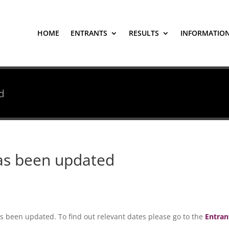
HOME
ENTRANTS
RESULTS
INFORMATIO
d
has been updated
s been updated. To find out relevant dates please go to the
Entran