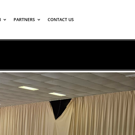
N
PARTNERS
CONTACT US