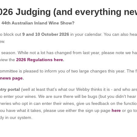
026 Judging (and everything ne
e
44th Australian Inland Wine Show
?
to block out
9 and 10 October 2026
in your calendar. You can also he
ow.
season. While not a lot has changed from last year, please note we h
 view the
2026 Regulations here
.
ommittee is pleased to inform you of two large changes this year. The fir
 news page
.
ntry portal
(well at least that's what our Webby thinks it is - and who a
to enter your wines. We are sure there will be bugs (but you didn't hea
ies who opt in can enter their wines, give us feedback on the functiona
k you have what it takes, please use either the sign up page
here
or go to
ady in our system.