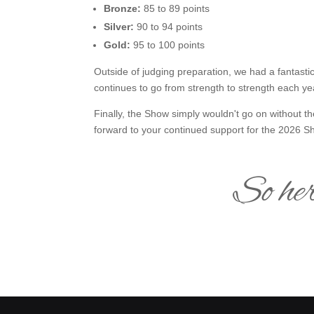
Bronze:
85 to 89 points
Silver:
90 to 94 points
Gold:
95 to 100 points
Outside of judging preparation, we had a fantasti
continues to go from strength to strength each y
Finally, the Show simply wouldn't go on without t
forward to your continued support for the 2026 S
So her