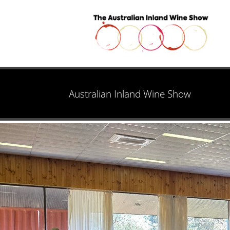
Australian Inland Wine Show