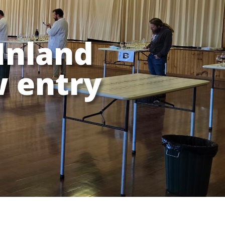
Inland
 entry