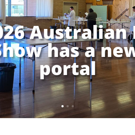
026 Australian 
Show has a new
portal