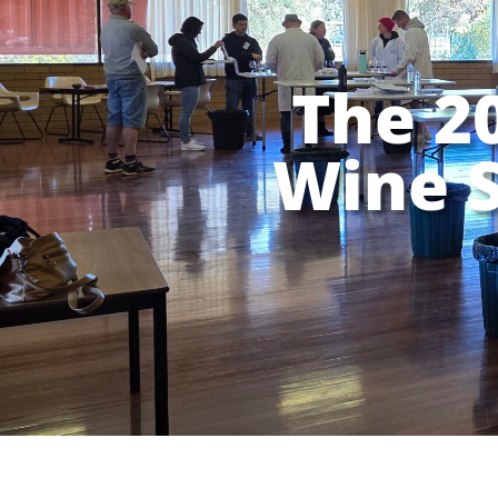
The 2
Wine 