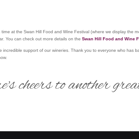
c time at the Swan Hill Food and Wine Festival (where we display the m
ear. You can check out more details on the
Swan Hill Food and Wine F
he incredible support of our wineries. Thank you to everyone who has b
how.
e's cheers to another grea