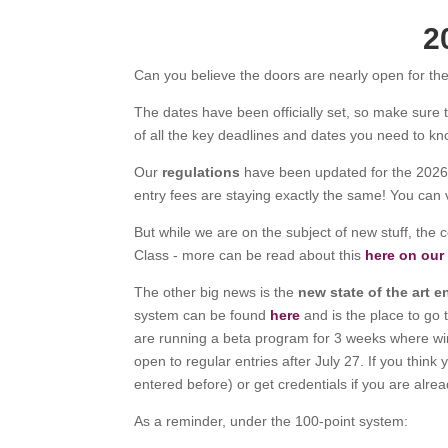
2
Can you believe the doors are nearly open for th
The dates have been officially set, so make sure 
of all the key deadlines and dates you need to kn
Our
regulations
have been updated for the 2026 
entry fees are staying exactly the same! You can
But while we are on the subject of new stuff, the c
Class - more can be read about this
here on our
The other big news is the
new state of the art e
system can be found
here
and is the place to go 
are running a beta program for 3 weeks where winer
open to regular entries after July 27. If you thin
entered before) or get credentials if you are alre
As a reminder, under the 100-point system: