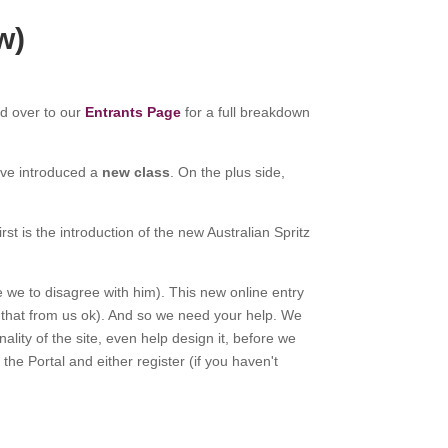
w)
ad over to our
Entrants Page
for a full breakdown
ave introduced a
new class
. On the plus side,
st is the introduction of the new Australian Spritz
re we to disagree with him). This new online entry
r that from us ok). And so we need your help. We
lity of the site, even help design it, before we
 the Portal and either register (if you haven't