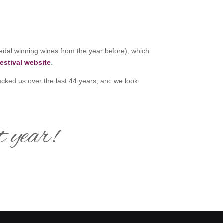
edal winning wines from the year before), which
estival website
.
acked us over the last 44 years, and we look
t year!