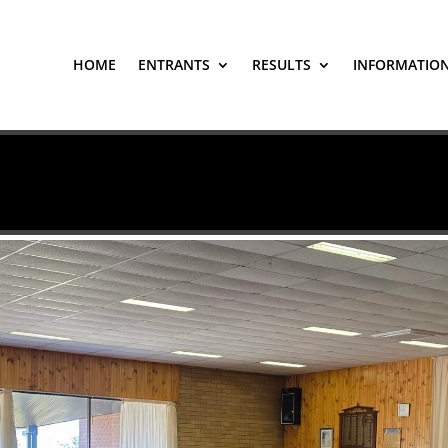
HOME
ENTRANTS
RESULTS
INFORMATIO