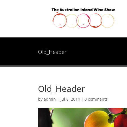
Old_Header
Old_Header
by
admin
|
Jul 8, 2014
|
0 comments