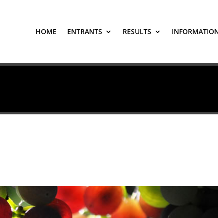
HOME
ENTRANTS
RESULTS
INFORMATIO