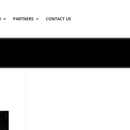
N
PARTNERS
CONTACT US