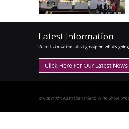
Latest Information
Want to know the latest gossip on what's goin
Click Here For Our Latest News
© Copyright Australian Inland Wine Show. We