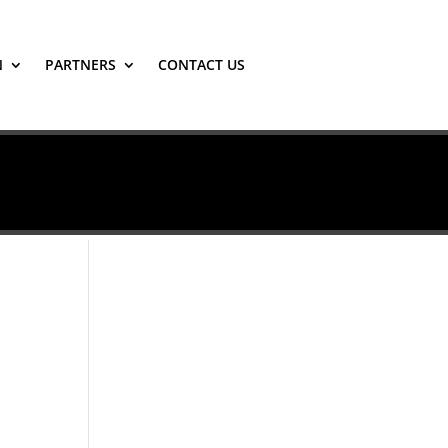
N
PARTNERS
CONTACT US