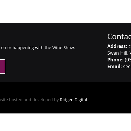
Contac
Address:
c
g on or happening with the Wine Show.
Swan Hill, 
Phone:
(03
Email:
sec
bsite hosted and developed by
Ridgee Digital