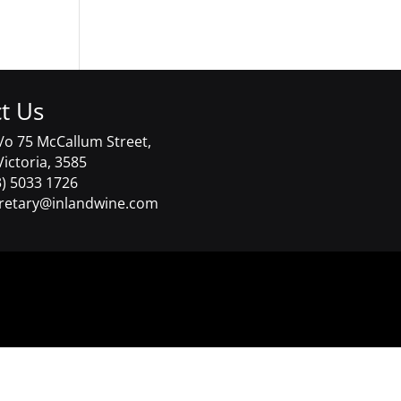
t Us
/o 75 McCallum Street,
Victoria, 3585
) 5033 1726
retary@inlandwine.com