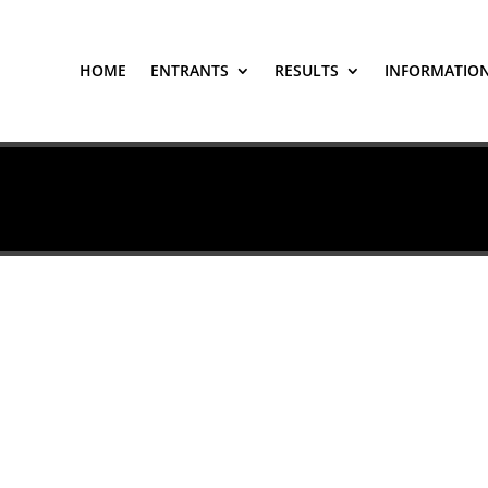
HOME
ENTRANTS
RESULTS
INFORMATIO