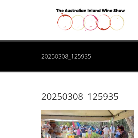
20250308_125935
20250308_125935