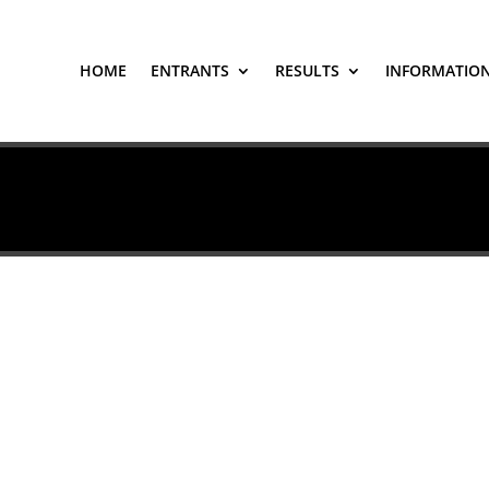
HOME
ENTRANTS
RESULTS
INFORMATIO