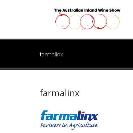
farmalinx
farmalinx