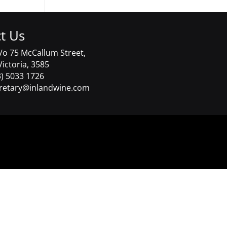
t Us
/o 75 McCallum Street,
Victoria, 3585
) 5033 1726
retary@inlandwine.com