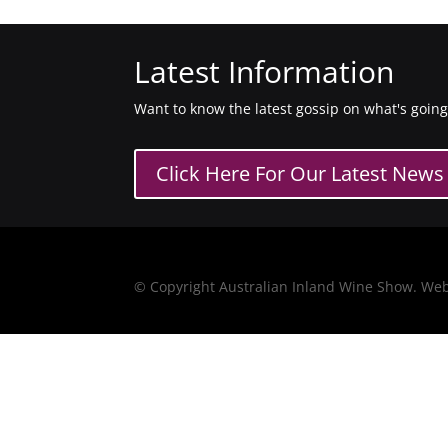
Latest Information
Want to know the latest gossip on what's goin
Click Here For Our Latest News
© Copyright Australian Inland Wine Show. We