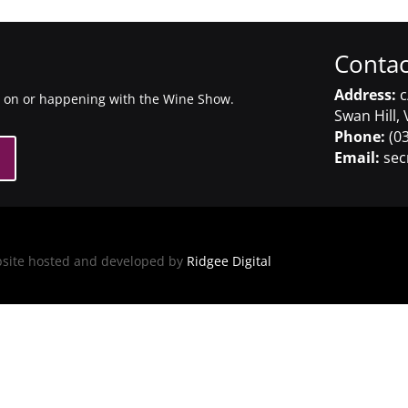
Contac
Address:
c
g on or happening with the Wine Show.
Swan Hill, 
Phone:
(03
Email:
sec
bsite hosted and developed by
Ridgee Digital