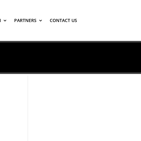
N
PARTNERS
CONTACT US