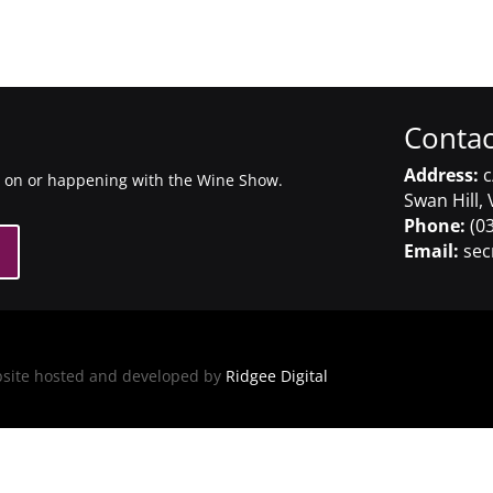
Contac
Address:
c
g on or happening with the Wine Show.
Swan Hill, 
Phone:
(03
Email:
sec
bsite hosted and developed by
Ridgee Digital