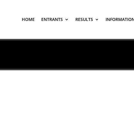
HOME
ENTRANTS
RESULTS
INFORMATIO