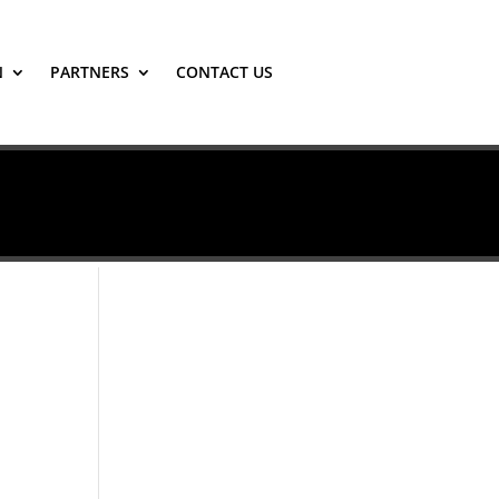
N
PARTNERS
CONTACT US