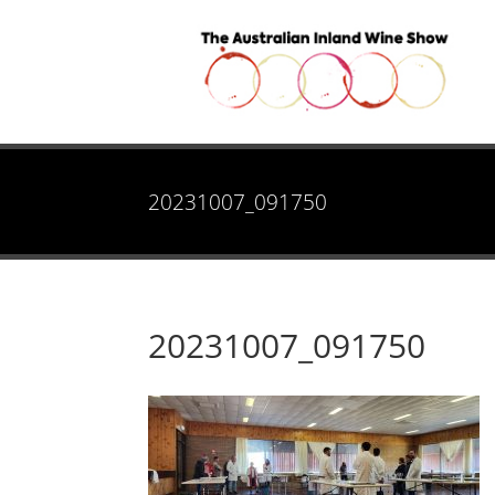
20231007_091750
20231007_091750