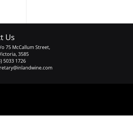
t Us
/o 75 McCallum Street,
Victoria, 3585
) 5033 1726
retary@inlandwine.com