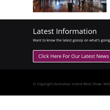
Latest Information
Want to know the latest gossip on what's goin
Click Here For Our Latest News
© Copyright Australian Inland Wine Show. We