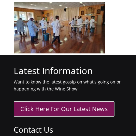
Latest Information
Want to know the latest gossip on what's going on or
happening with the Wine Show.
Click Here For Our Latest News
Contact Us