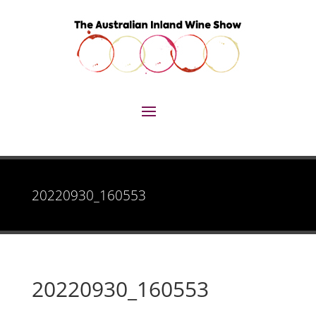
20220930_160553
20220930_160553